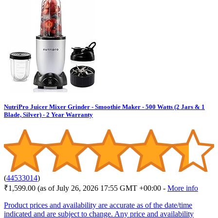
NutriPro Juicer Mixer Grinder - Smoothie Maker - 500 Watts (2 Jars & 1
Blade, Silver) - 2 Year Warranty
(
44533014
)
₹1,599.00
(as of July 26, 2026 17:55 GMT +00:00 -
More info
Product prices and availability are accurate as of the date/time
indicated and are subject to change. Any price and availability