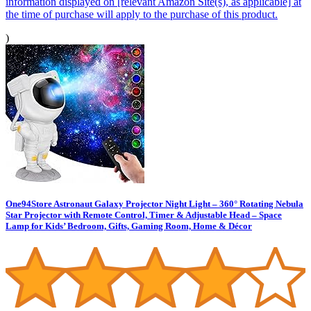
information displayed on [relevant Amazon Site(s), as applicable] at
the time of purchase will apply to the purchase of this product.
)
One94Store Astronaut Galaxy Projector Night Light – 360° Rotating Nebula
Star Projector with Remote Control, Timer & Adjustable Head – Space
Lamp for Kids’ Bedroom, Gifts, Gaming Room, Home & Décor