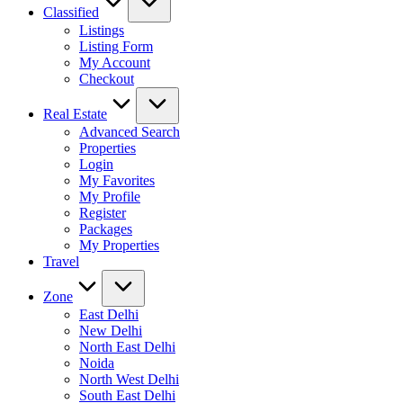
Classified
Listings
Listing Form
My Account
Checkout
Real Estate
Advanced Search
Properties
Login
My Favorites
My Profile
Register
Packages
My Properties
Travel
Zone
East Delhi
New Delhi
North East Delhi
Noida
North West Delhi
South East Delhi