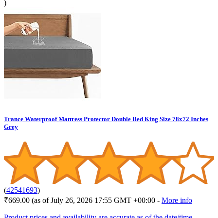
)
Trance Waterproof Mattress Protector Double Bed King Size 78x72 Inches
Grey
(
42541693
)
₹669.00
(as of July 26, 2026 17:55 GMT +00:00 -
More info
Product prices and availability are accurate as of the date/time