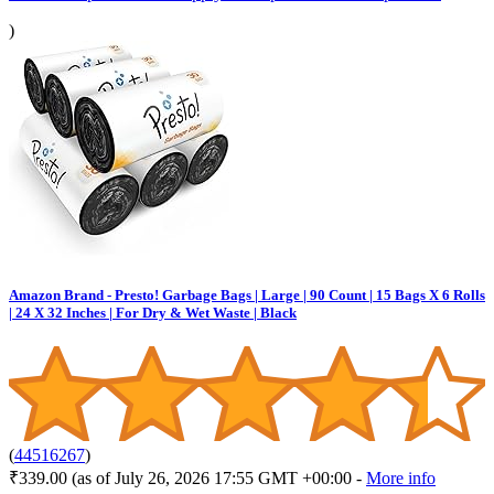
)
Amazon Brand - Presto! Garbage Bags | Large | 90 Count | 15 Bags X 6 Rolls
| 24 X 32 Inches | For Dry & Wet Waste | Black
(
44516267
)
₹339.00
(as of July 26, 2026 17:55 GMT +00:00 -
More info