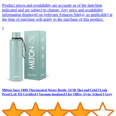
Product prices and availability are accurate as of the date/time
indicated and are subject to change. Any price and availability
information displayed on [relevant Amazon Site(s), as applicable] at
the time of purchase will apply to the purchase of this product.
)
Milton Aura 1000 Thermosteel Water Bottle, 24 Hr Hot and Cold I Leak
Proof Lid, ISI Certified I Vacuum Insulated I for Office, Gym, School I Grey