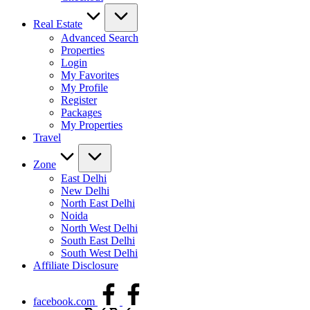
Real Estate
Advanced Search
Properties
Login
My Favorites
My Profile
Register
Packages
My Properties
Travel
Zone
East Delhi
New Delhi
North East Delhi
Noida
North West Delhi
South East Delhi
South West Delhi
Affiliate Disclosure
facebook.com