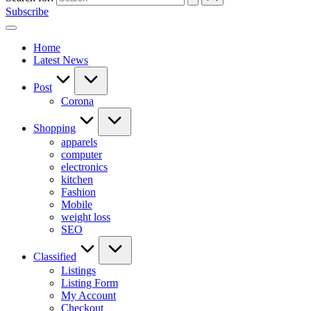
Subscribe
Home
Latest News
Post
Corona
Shopping
apparels
computer
electronics
kitchen
Fashion
Mobile
weight loss
SEO
Classified
Listings
Listing Form
My Account
Checkout