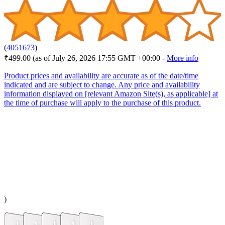
(
4051673
)
₹499.00
(as of July 26, 2026 17:55 GMT +00:00 -
More info
Product prices and availability are accurate as of the date/time
indicated and are subject to change. Any price and availability
information displayed on [relevant Amazon Site(s), as applicable] at
the time of purchase will apply to the purchase of this product.
)