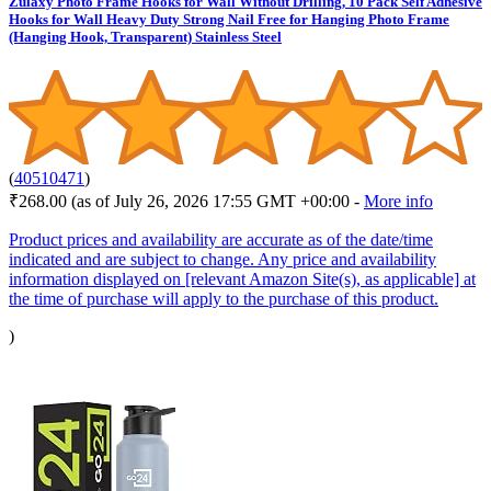
Zulaxy Photo Frame Hooks for Wall Without Drilling, 10 Pack Self Adhesive
Hooks for Wall Heavy Duty Strong Nail Free for Hanging Photo Frame
(Hanging Hook, Transparent) Stainless Steel
(
40510471
)
₹268.00
(as of July 26, 2026 17:55 GMT +00:00 -
More info
Product prices and availability are accurate as of the date/time
indicated and are subject to change. Any price and availability
information displayed on [relevant Amazon Site(s), as applicable] at
the time of purchase will apply to the purchase of this product.
)