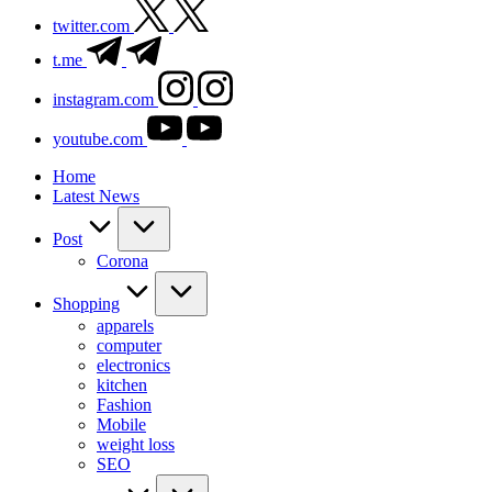
twitter.com
t.me
instagram.com
youtube.com
Home
Latest News
Post
Corona
Shopping
apparels
computer
electronics
kitchen
Fashion
Mobile
weight loss
SEO