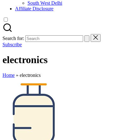
South West Delhi
Affiliate Disclosure
Search for:
Subscribe
electronics
Home
»
electronics