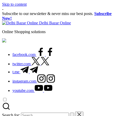
Skip to content
-
Subscribe to our newsletter & never miss our best posts.
Subscribe
Now!
Delhi Bazar Online
Online Shopping solutions
facebook.com
twitter.com
t.me
instagram.com
youtube.com
Search for: