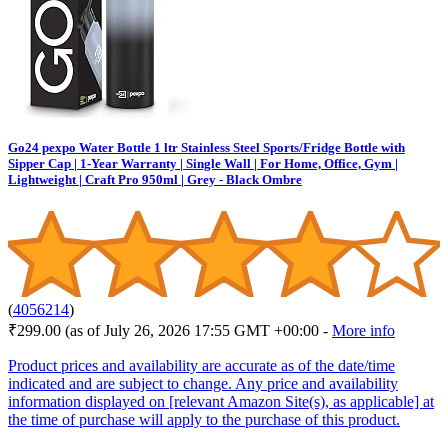
Go24 pexpo Water Bottle 1 ltr Stainless Steel Sports/Fridge Bottle with
Sipper Cap | 1-Year Warranty | Single Wall | For Home, Office, Gym |
Lightweight | Craft Pro 950ml | Grey - Black Ombre
(
4056214
)
₹299.00
(as of July 26, 2026 17:55 GMT +00:00 -
More info
Product prices and availability are accurate as of the date/time
indicated and are subject to change. Any price and availability
information displayed on [relevant Amazon Site(s), as applicable] at
the time of purchase will apply to the purchase of this product.