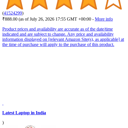
(
41524299
)
₹888.00
(as of July 26, 2026 17:55 GMT +00:00 -
More info
Product prices and availability are accurate as of the date/time
indicated and are subject to change. Any price and availability
information displayed on [relevant Amazon Site(s), as applicable] at
the time of purchase will apply to the purchase of this product.
Latest Laptop in India
)