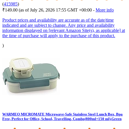
(
415985
)
₹149.00
(as of July 26, 2026 17:55 GMT +00:00 -
More info
Product prices and availability are accurate as of the date/time
indicated and are subject to change. Any price and availability
information displayed on [relevant Amazon Site(s), as applicable] at
the time of purchase will apply to the purchase of this product.
)
WARMEO MICROMATE Microwave-Safe Stainless Steel Lunch Box, Bpa
Free, Perfect for Office, School, Travelling, Combo(800ml+150 ml),Green