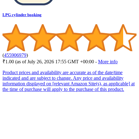
LPG cylinder booking
(
455906979
)
₹1.00
(as of July 26, 2026 17:55 GMT +00:00 -
More info
Product prices and availability are accurate as of the date/time
indicated and are subject to change. Any price and availability
information displayed on [relevant Amazon Site(s), as applicable] at
the time of purchase will apply to the purchase of this product.