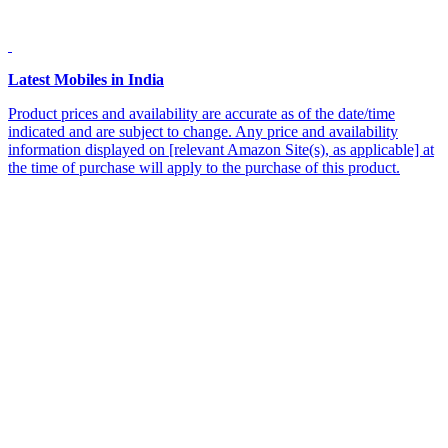
Latest Mobiles in India
Product prices and availability are accurate as of the date/time
indicated and are subject to change. Any price and availability
information displayed on [relevant Amazon Site(s), as applicable] at
the time of purchase will apply to the purchase of this product.