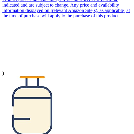
indicated and are subject to change. Any price and availability
information displayed on [relevant Amazon Site(s), as applicable] at
the time of purchase will apply to the purchase of this product.
)