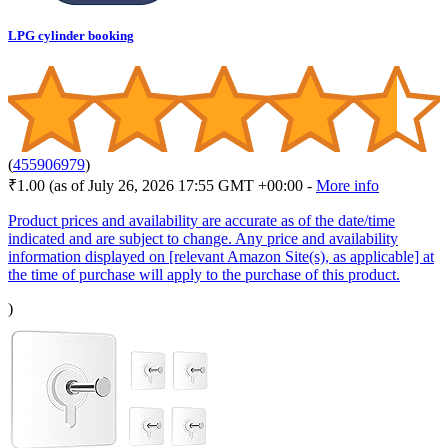
LPG cylinder booking
(
455906979
)
₹1.00
(as of July 26, 2026 17:55 GMT +00:00 -
More info
Product prices and availability are accurate as of the date/time
indicated and are subject to change. Any price and availability
information displayed on [relevant Amazon Site(s), as applicable] at
the time of purchase will apply to the purchase of this product.
)