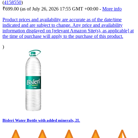
(
4158550
)
₹699.00
(as of July 26, 2026 17:55 GMT +00:00 -
More info
Product prices and availability are accurate as of the date/time
indicated and are subject to change. Any price and availability
information displayed on [relevant Amazon Site(s), as applicable] at
the time of purchase will apply to the purchase of this product.
)
Bisleri Water Bottle with added minerals, 2L