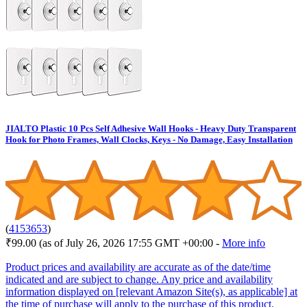
JIALTO Plastic 10 Pcs Self Adhesive Wall Hooks - Heavy Duty Transparent
Hook for Photo Frames, Wall Clocks, Keys - No Damage, Easy Installation
(
4153653
)
₹99.00
(as of July 26, 2026 17:55 GMT +00:00 -
More info
Product prices and availability are accurate as of the date/time
indicated and are subject to change. Any price and availability
information displayed on [relevant Amazon Site(s), as applicable] at
the time of purchase will apply to the purchase of this product.