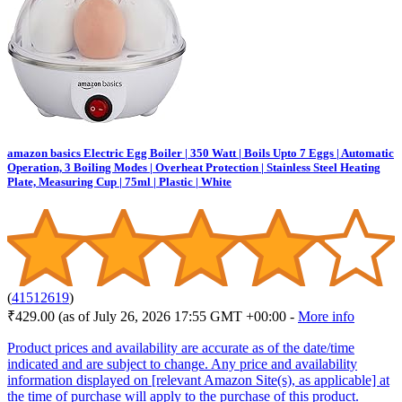
amazon basics Electric Egg Boiler | 350 Watt | Boils Upto 7 Eggs | Automatic
Operation, 3 Boiling Modes | Overheat Protection | Stainless Steel Heating
Plate, Measuring Cup | 75ml | Plastic | White
(
41512619
)
₹429.00
(as of July 26, 2026 17:55 GMT +00:00 -
More info
Product prices and availability are accurate as of the date/time
indicated and are subject to change. Any price and availability
information displayed on [relevant Amazon Site(s), as applicable] at
the time of purchase will apply to the purchase of this product.