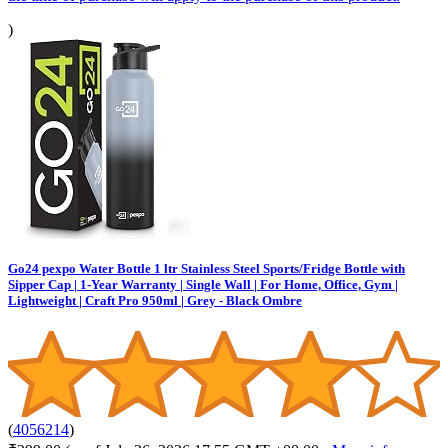
)
Go24 pexpo Water Bottle 1 ltr Stainless Steel Sports/Fridge Bottle with
Sipper Cap | 1-Year Warranty | Single Wall | For Home, Office, Gym |
Lightweight | Craft Pro 950ml | Grey - Black Ombre
(
4056214
)