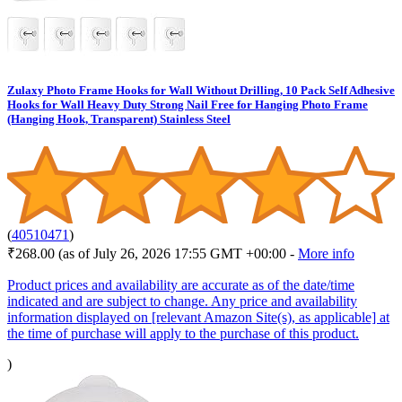
Zulaxy Photo Frame Hooks for Wall Without Drilling, 10 Pack Self Adhesive
Hooks for Wall Heavy Duty Strong Nail Free for Hanging Photo Frame
(Hanging Hook, Transparent) Stainless Steel
(
40510471
)
₹268.00
(as of July 26, 2026 17:55 GMT +00:00 -
More info
Product prices and availability are accurate as of the date/time
indicated and are subject to change. Any price and availability
information displayed on [relevant Amazon Site(s), as applicable] at
the time of purchase will apply to the purchase of this product.
)