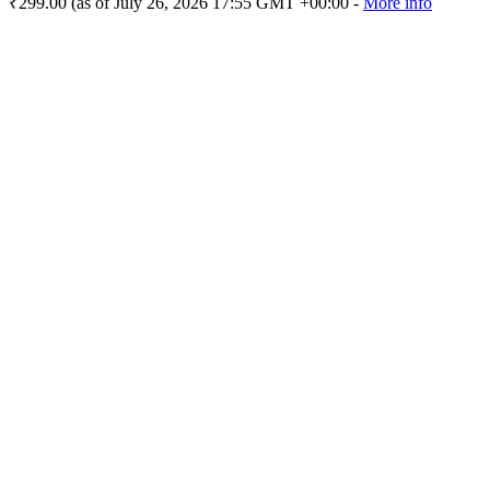
₹299.00
(as of July 26, 2026 17:55 GMT +00:00 -
More info