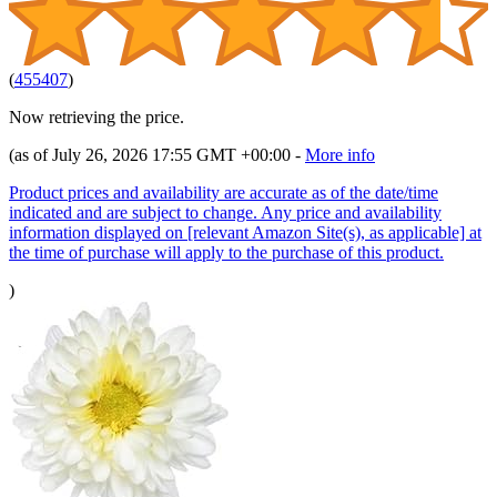
(
455407
)
Now retrieving the price.
(as of July 26, 2026 17:55 GMT +00:00 -
More info
Product prices and availability are accurate as of the date/time
indicated and are subject to change. Any price and availability
information displayed on [relevant Amazon Site(s), as applicable] at
the time of purchase will apply to the purchase of this product.
)