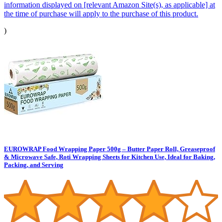
information displayed on [relevant Amazon Site(s), as applicable] at
the time of purchase will apply to the purchase of this product.
)
EUROWRAP Food Wrapping Paper 500g – Butter Paper Roll, Greaseproof
& Microwave Safe, Roti Wrapping Sheets for Kitchen Use, Ideal for Baking,
Packing, and Serving